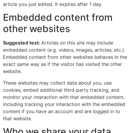
article you just edited. It expires after 1 day.
Embedded content from
other websites
Suggested text:
Articles on this site may include
embedded content (e.g. videos, images, articles, etc.).
Embedded content from other websites behaves in the
exact same way as if the visitor has visited the other
website.
These websites may collect data about you, use
cookies, embed additional third-party tracking, and
monitor your interaction with that embedded content,
including tracking your interaction with the embedded
content if you have an account and are logged in to
that website.
Who we share your data