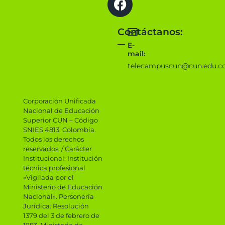
Contáctanos:
E-
mail:
telecampuscun@cun.edu.c
Corporación Unificada
Nacional de Educación
Superior CUN – Código
SNIES 4813, Colombia.
Todos los derechos
reservados. / Carácter
Institucional: Institución
técnica profesional
«Vigilada por el
Ministerio de Educación
Nacional». Personería
Jurídica: Resolución
1379 del 3 de febrero de