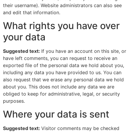
their username). Website administrators can also see
and edit that information.
What rights you have over
your data
Suggested text:
If you have an account on this site, or
have left comments, you can request to receive an
exported file of the personal data we hold about you,
including any data you have provided to us. You can
also request that we erase any personal data we hold
about you. This does not include any data we are
obliged to keep for administrative, legal, or security
purposes.
Where your data is sent
Suggested text:
Visitor comments may be checked