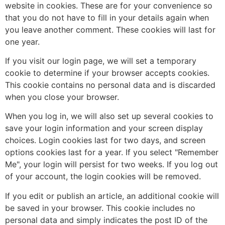
website in cookies. These are for your convenience so
that you do not have to fill in your details again when
you leave another comment. These cookies will last for
one year.
If you visit our login page, we will set a temporary
cookie to determine if your browser accepts cookies.
This cookie contains no personal data and is discarded
when you close your browser.
When you log in, we will also set up several cookies to
save your login information and your screen display
choices. Login cookies last for two days, and screen
options cookies last for a year. If you select "Remember
Me", your login will persist for two weeks. If you log out
of your account, the login cookies will be removed.
If you edit or publish an article, an additional cookie will
be saved in your browser. This cookie includes no
personal data and simply indicates the post ID of the