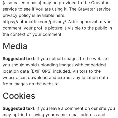
(also called a hash) may be provided to the Gravatar
service to see if you are using it. The Gravatar service
privacy policy is available here:
https://automattic.com/privacy/. After approval of your
comment, your profile picture is visible to the public in
the context of your comment.
Media
Suggested text:
If you upload images to the website,
you should avoid uploading images with embedded
location data (EXIF GPS) included. Visitors to the
website can download and extract any location data
from images on the website.
Cookies
Suggested text:
If you leave a comment on our site you
may opt-in to saving your name, email address and