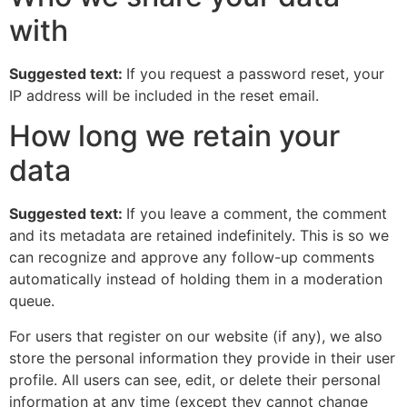
with
Suggested text:
If you request a password reset, your
IP address will be included in the reset email.
How long we retain your
data
Suggested text:
If you leave a comment, the comment
and its metadata are retained indefinitely. This is so we
can recognize and approve any follow-up comments
automatically instead of holding them in a moderation
queue.
For users that register on our website (if any), we also
store the personal information they provide in their user
profile. All users can see, edit, or delete their personal
information at any time (except they cannot change