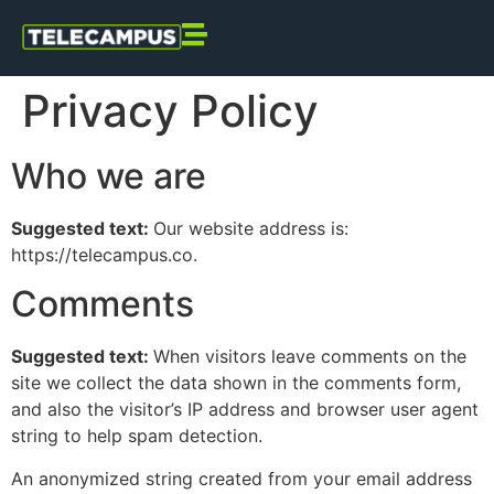
Privacy Policy
Who we are
Suggested text:
Our website address is:
https://telecampus.co.
Comments
Suggested text:
When visitors leave comments on the
site we collect the data shown in the comments form,
and also the visitor’s IP address and browser user agent
string to help spam detection.
An anonymized string created from your email address